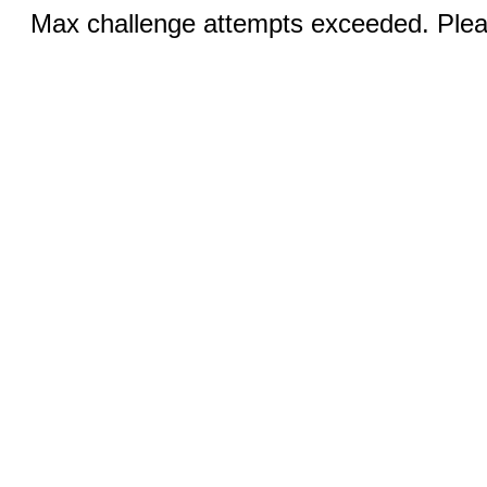
Max challenge attempts exceeded. Pleas