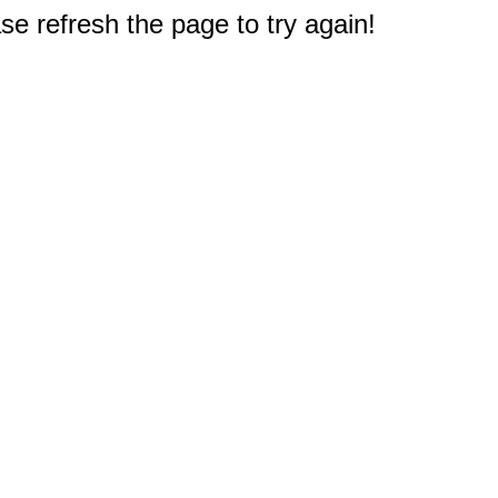
e refresh the page to try again!