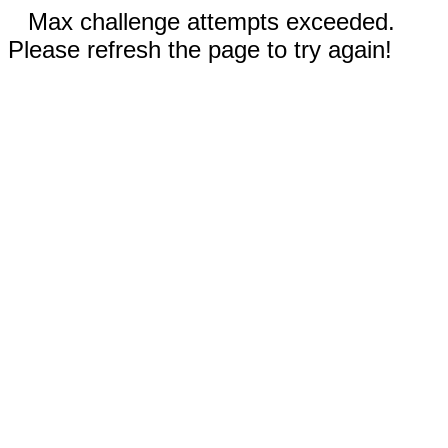
Max challenge attempts exceeded.
Please refresh the page to try again!