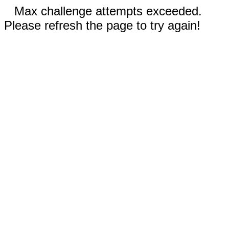
Max challenge attempts exceeded.
Please refresh the page to try again!