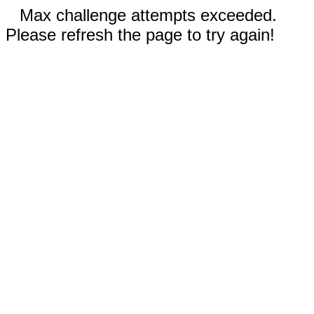
Max challenge attempts exceeded.
Please refresh the page to try again!