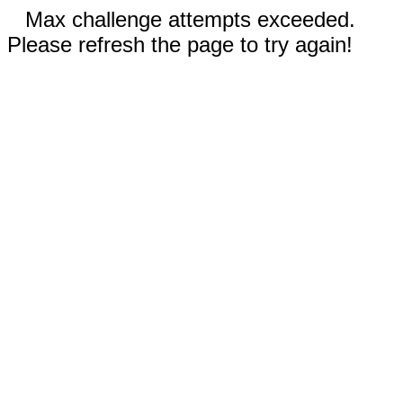
Max challenge attempts exceeded.
Please refresh the page to try again!