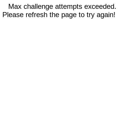
Max challenge attempts exceeded.
Please refresh the page to try again!