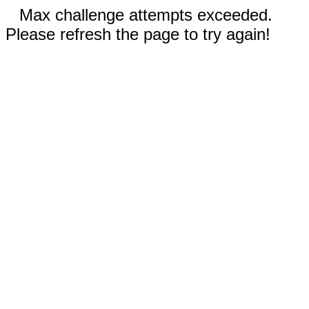
Max challenge attempts exceeded.
Please refresh the page to try again!