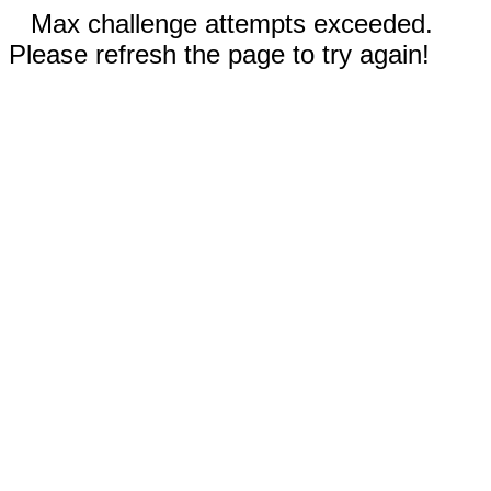
Max challenge attempts exceeded.
Please refresh the page to try again!