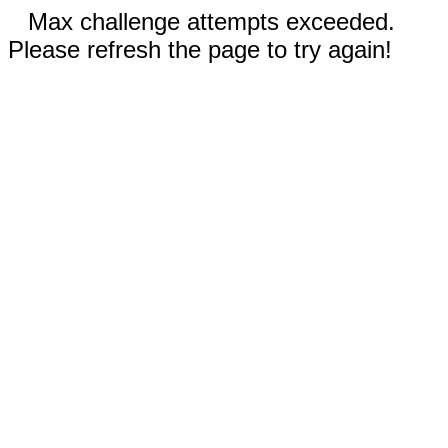
Max challenge attempts exceeded.
Please refresh the page to try again!