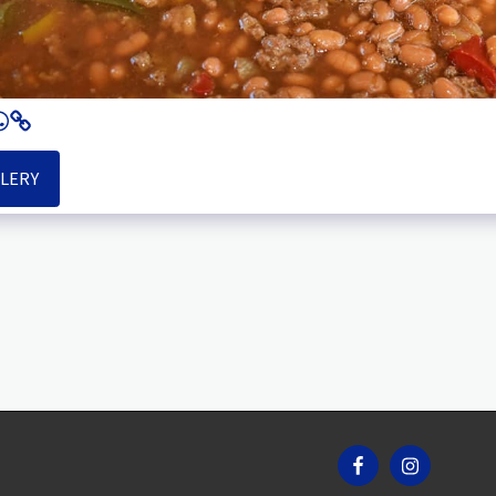
LLERY