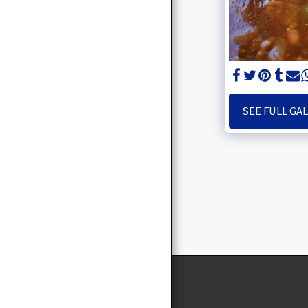
CEO
TAWANNA TALKS
SERVICES
ENTREPRENEUR’S
BRUNCH
SEE FULL GA
VOLUNTEERING/
MENTORING YOUTH
EVENTS
MS. T
BOOK SIGNING PARTY
EVENTS
SELF CARE RETREAT
CONTACT US