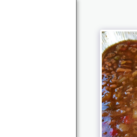
HOME
BOOK RELEASE
ABOUT