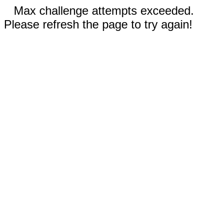
Max challenge attempts exceeded.
Please refresh the page to try again!