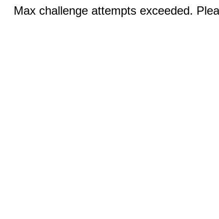
Max challenge attempts exceeded. Pleas