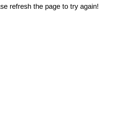
e refresh the page to try again!